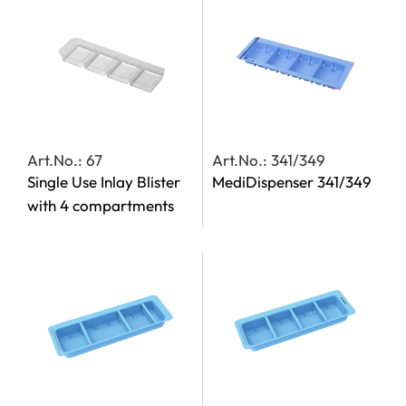
Art.No.: 67
Art.No.: 341/349
Single Use Inlay Blister
MediDispenser 341/349
with 4 compartments