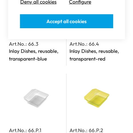
Deny all cookies
Configure
Accept all cookies
Art.No.: 66.3
Art.No.: 66.4
Inlay Dishes, reusable,
Inlay Dishes, reusable,
transparent-blue
transparent-red
Art.No.: 66.P.1
Art.No.: 66.P.2