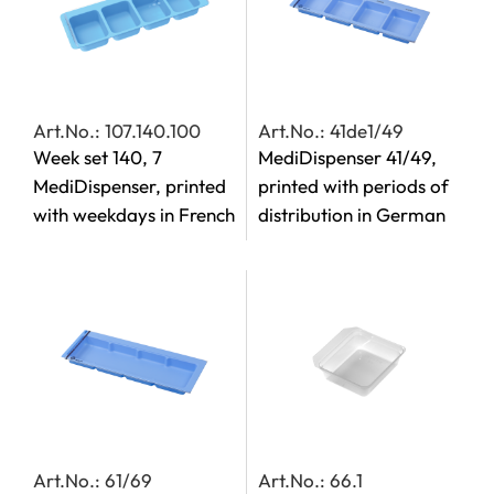
Art.No.: 107.140.100
Art.No.: 41de1/49
Week set 140, 7
MediDispenser 41/49,
MediDispenser, printed
printed with periods of
with weekdays in French
distribution in German
Art.No.: 61/69
Art.No.: 66.1