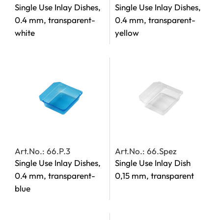
Single Use Inlay Dishes,
Single Use Inlay Dishes,
0.4 mm, transparent-
0.4 mm, transparent-
white
yellow
Art.No.: 66.P.3
Art.No.: 66.Spez
Single Use Inlay Dishes,
Single Use Inlay Dish
0.4 mm, transparent-
0,15 mm, transparent
blue