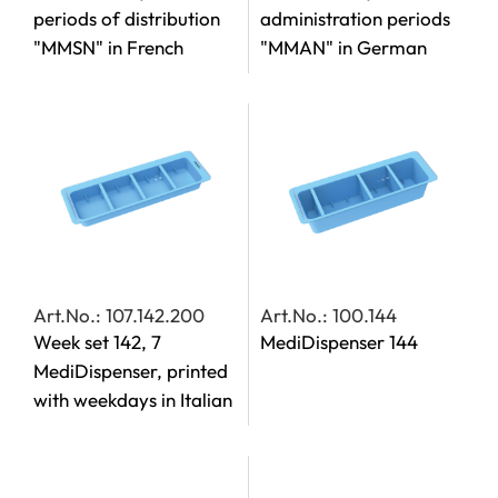
periods of distribution
administration periods
"MMSN" in French
"MMAN" in German
Art.No.: 107.142.200
Art.No.: 100.144
Week set 142, 7
MediDispenser 144
MediDispenser, printed
with weekdays in Italian