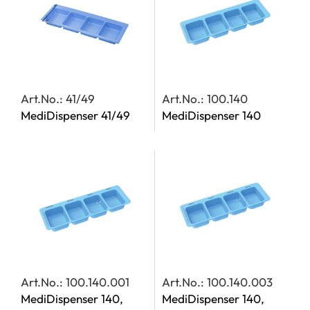
Art.No.: 41/49
Art.No.: 100.140
MediDispenser 41/49
MediDispenser 140
Art.No.: 100.140.001
Art.No.: 100.140.003
MediDispenser 140,
MediDispenser 140,