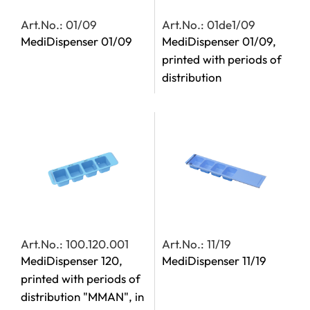
Art.No.: 01/09
Art.No.: 01de1/09
MediDispenser 01/09
MediDispenser 01/09,
printed with periods of
distribution
Art.No.: 100.120.001
Art.No.: 11/19
MediDispenser 120,
MediDispenser 11/19
printed with periods of
distribution "MMAN", in