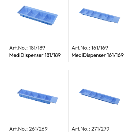
Art.No.: 181/189
Art.No.: 161/169
MediDispenser 181/189
MediDispenser 161/169
Art.No.: 261/269
Art.No.: 271/279
MediDispenser 261/269
MediDispenser 271/279