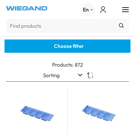
Menu
En
Choose filter
Products
:
872