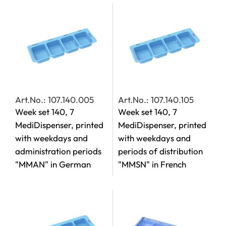
Art.No.: 107.140.005
Art.No.: 107.140.105
Week set 140, 7
Week set 140, 7
MediDispenser, printed
MediDispenser, printed
with weekdays and
with weekdays and
administration periods
periods of distribution
"MMAN" in German
"MMSN" in French