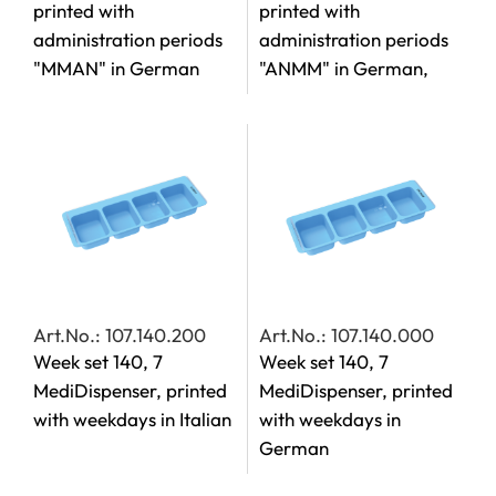
printed with
printed with
administration periods
administration periods
"MMAN" in German
"ANMM" in German,
Art.No.: 107.140.200
Art.No.: 107.140.000
Week set 140, 7
Week set 140, 7
MediDispenser, printed
MediDispenser, printed
with weekdays in Italian
with weekdays in
German