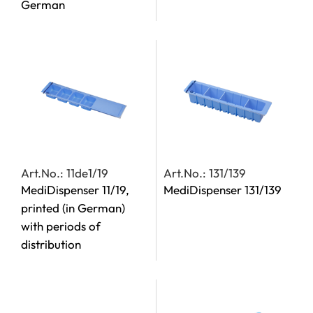
German
Art.No.: 11de1/19
Art.No.: 131/139
MediDispenser 11/19,
MediDispenser 131/139
printed (in German)
with periods of
distribution