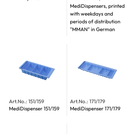
MediDispensers, printed
with weekdays and
periods of distribution
"MMAN" in German
Art.No.: 151/159
Art.No.: 171/179
MediDispenser 151/159
MediDispenser 171/179