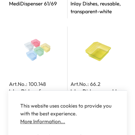
MediDispenser 61/69
Inlay Dishes, reusable,
transparent-white
Art.No.: 100.148
Art.No.: 66.2
Inlay Dishes, for
Inlay Dishes, reusable,
MediDispensers 140,
transparent-yellow
This website uses cookies to provide you
142, 143 and 163
with the best experience.
More Information...