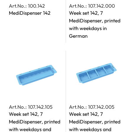
Art.No.: 100.142
Art.No.: 107.142.000
MediDispenser 142
Week set 142, 7
MediDispenser, printed
with weekdays in
German
Art.No.: 107.142.105
Art.No.: 107.142.005
Week set 142, 7
Week set 142, 7
MediDispenser, printed
MediDispenser, printed
with weekdays and
with weekdays and