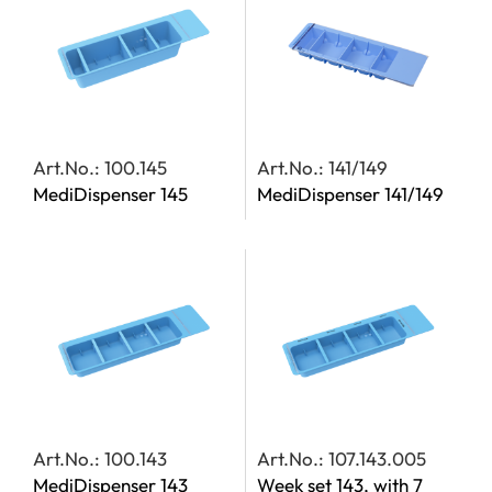
Art.No.: 100.145
Art.No.: 141/149
MediDispenser 145
MediDispenser 141/149
Art.No.: 100.143
Art.No.: 107.143.005
MediDispenser 143
Week set 143, with 7