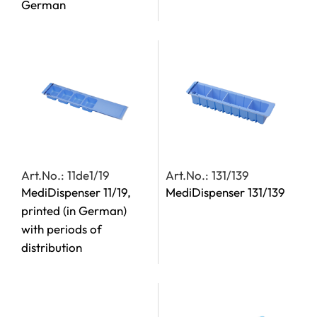
German
Art.No.: 11de1/19
Art.No.: 131/139
MediDispenser 11/19,
MediDispenser 131/139
printed (in German)
with periods of
distribution