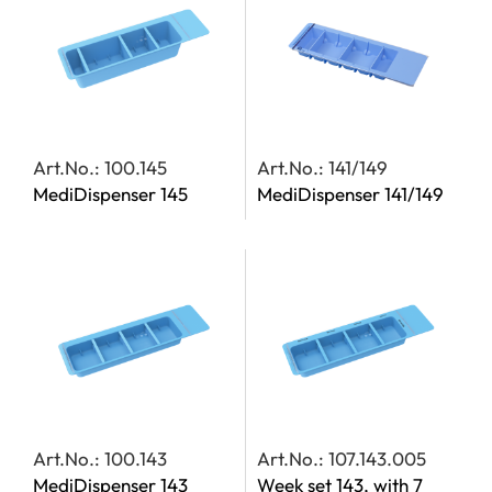
Art.No.: 100.145
Art.No.: 141/149
MediDispenser 145
MediDispenser 141/149
Art.No.: 100.143
Art.No.: 107.143.005
MediDispenser 143
Week set 143, with 7