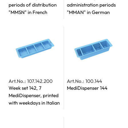
periods of distribution
administration periods
"MMSN" in French
"MMAN" in German
Art.No.: 107.142.200
Art.No.: 100.144
Week set 142, 7
MediDispenser 144
MediDispenser, printed
with weekdays in Italian