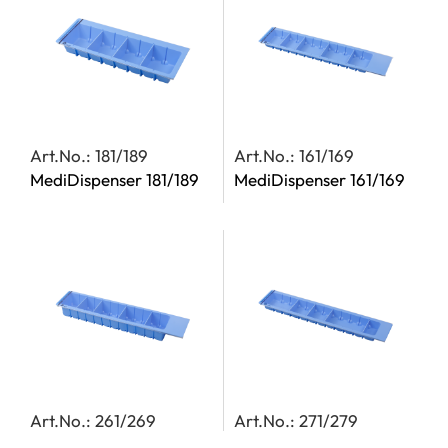
Art.No.: 181/189
Art.No.: 161/169
MediDispenser 181/189
MediDispenser 161/169
Art.No.: 261/269
Art.No.: 271/279
MediDispenser 261/269
MediDispenser 271/279