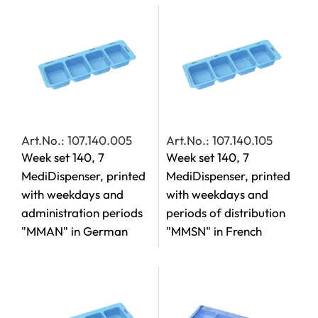
Art.No.: 107.140.005
Art.No.: 107.140.105
Week set 140, 7
Week set 140, 7
MediDispenser, printed
MediDispenser, printed
with weekdays and
with weekdays and
administration periods
periods of distribution
"MMAN" in German
"MMSN" in French