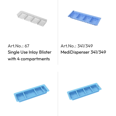
Art.No.: 67
Art.No.: 341/349
Single Use Inlay Blister
MediDispenser 341/349
with 4 compartments