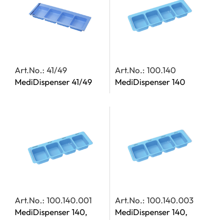
Art.No.: 41/49
Art.No.: 100.140
MediDispenser 41/49
MediDispenser 140
Art.No.: 100.140.001
Art.No.: 100.140.003
MediDispenser 140,
MediDispenser 140,