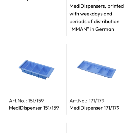
MediDispensers, printed
with weekdays and
periods of distribution
"MMAN" in German
Art.No.: 151/159
Art.No.: 171/179
MediDispenser 151/159
MediDispenser 171/179