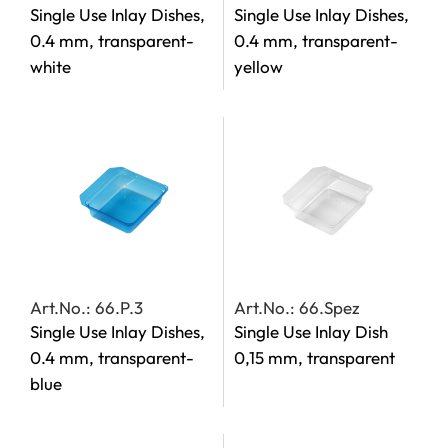
Single Use Inlay Dishes,
Single Use Inlay Dishes,
0.4 mm, transparent-
0.4 mm, transparent-
white
yellow
Art.No.: 66.P.3
Art.No.: 66.Spez
Single Use Inlay Dishes,
Single Use Inlay Dish
0.4 mm, transparent-
0,15 mm, transparent
blue