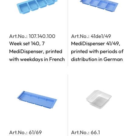
Art.No.: 107.140.100
Art.No.: 41de1/49
Week set 140, 7
MediDispenser 41/49,
MediDispenser, printed
printed with periods of
with weekdays in French
distribution in German
Art.No.: 61/69
Art.No.: 66.1