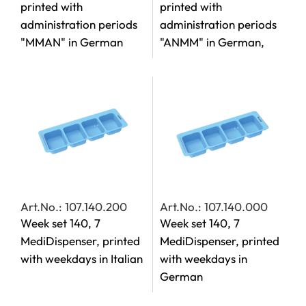
printed with
printed with
administration periods
administration periods
"MMAN" in German
"ANMM" in German,
Art.No.: 107.140.200
Art.No.: 107.140.000
Week set 140, 7
Week set 140, 7
MediDispenser, printed
MediDispenser, printed
with weekdays in Italian
with weekdays in
German