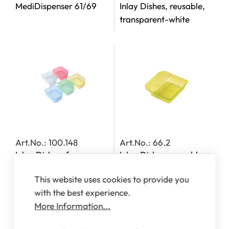
MediDispenser 61/69
Inlay Dishes, reusable,
transparent-white
Art.No.: 100.148
Art.No.: 66.2
Inlay Dishes, for
Inlay Dishes, reusable,
MediDispensers 140,
transparent-yellow
This website uses cookies to provide you
142, 143 and 163
with the best experience.
More Information...