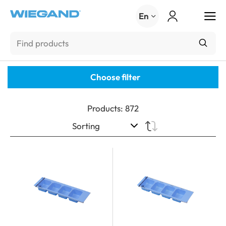
Menu
En
Choose filter
Products
:
872