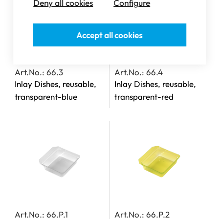
Deny all cookies
Configure
Accept all cookies
Art.No.: 66.3
Art.No.: 66.4
Inlay Dishes, reusable,
Inlay Dishes, reusable,
transparent-blue
transparent-red
Art.No.: 66.P.1
Art.No.: 66.P.2