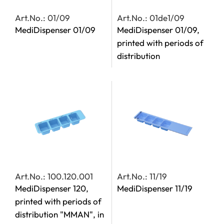
Art.No.: 01/09
Art.No.: 01de1/09
MediDispenser 01/09
MediDispenser 01/09,
printed with periods of
distribution
Art.No.: 100.120.001
Art.No.: 11/19
MediDispenser 120,
MediDispenser 11/19
printed with periods of
distribution "MMAN", in