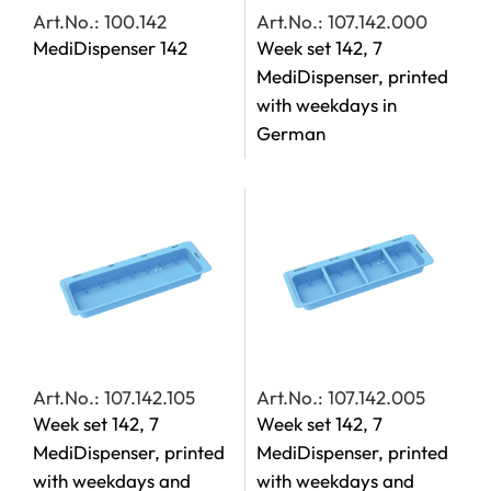
Art.No.: 100.142
Art.No.: 107.142.000
MediDispenser 142
Week set 142, 7
MediDispenser, printed
with weekdays in
German
Art.No.: 107.142.105
Art.No.: 107.142.005
Week set 142, 7
Week set 142, 7
MediDispenser, printed
MediDispenser, printed
with weekdays and
with weekdays and