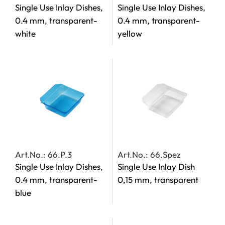
Single Use Inlay Dishes,
Single Use Inlay Dishes,
0.4 mm, transparent-
0.4 mm, transparent-
white
yellow
Art.No.: 66.P.3
Art.No.: 66.Spez
Single Use Inlay Dishes,
Single Use Inlay Dish
0.4 mm, transparent-
0,15 mm, transparent
blue