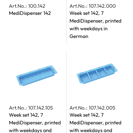
Art.No.: 100.142
Art.No.: 107.142.000
MediDispenser 142
Week set 142, 7
MediDispenser, printed
with weekdays in
German
Art.No.: 107.142.105
Art.No.: 107.142.005
Week set 142, 7
Week set 142, 7
MediDispenser, printed
MediDispenser, printed
with weekdays and
with weekdays and