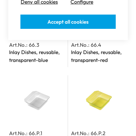
Deny all cookies
Configure
Accept all cookies
Art.No.: 66.3
Art.No.: 66.4
Inlay Dishes, reusable,
Inlay Dishes, reusable,
transparent-blue
transparent-red
Art.No.: 66.P.1
Art.No.: 66.P.2