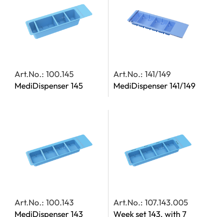
Art.No.: 100.145
Art.No.: 141/149
MediDispenser 145
MediDispenser 141/149
Art.No.: 100.143
Art.No.: 107.143.005
MediDispenser 143
Week set 143, with 7