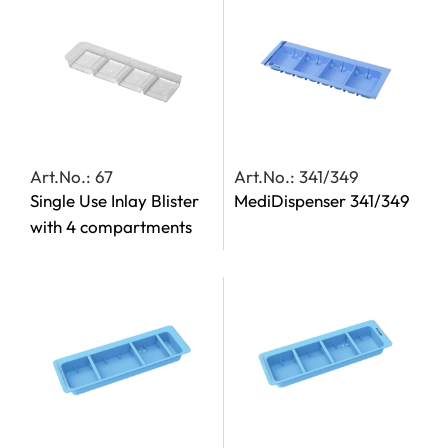
Art.No.: 67
Art.No.: 341/349
Single Use Inlay Blister
MediDispenser 341/349
with 4 compartments