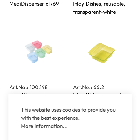
MediDispenser 61/69
Inlay Dishes, reusable,
transparent-white
Art.No.: 100.148
Art.No.: 66.2
Inlay Dishes, for
Inlay Dishes, reusable,
MediDispensers 140,
transparent-yellow
This website uses cookies to provide you
142, 143 and 163
with the best experience.
More Information...