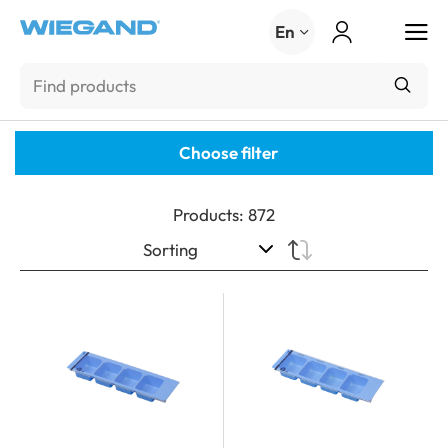
Menu
En
Choose filter
Products
:
872