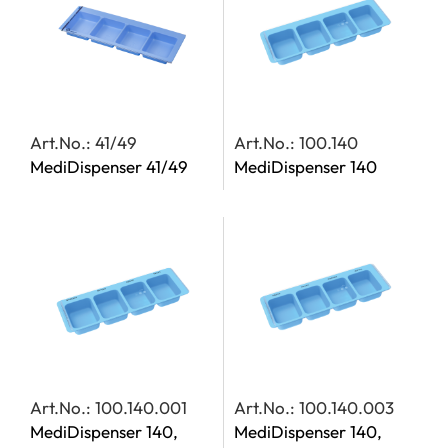
Art.No.: 41/49
Art.No.: 100.140
MediDispenser 41/49
MediDispenser 140
Art.No.: 100.140.001
Art.No.: 100.140.003
MediDispenser 140,
MediDispenser 140,