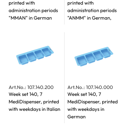
printed with
printed with
administration periods
administration periods
"MMAN" in German
"ANMM" in German,
Art.No.: 107.140.200
Art.No.: 107.140.000
Week set 140, 7
Week set 140, 7
MediDispenser, printed
MediDispenser, printed
with weekdays in Italian
with weekdays in
German