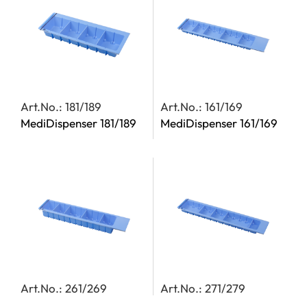
Art.No.: 181/189
Art.No.: 161/169
MediDispenser 181/189
MediDispenser 161/169
Art.No.: 261/269
Art.No.: 271/279
MediDispenser 261/269
MediDispenser 271/279