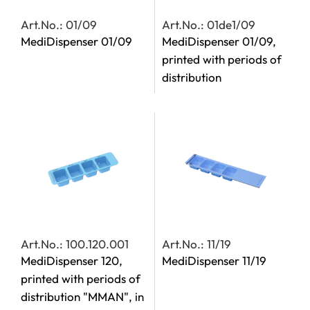
Art.No.: 01/09
Art.No.: 01de1/09
MediDispenser 01/09
MediDispenser 01/09,
printed with periods of
distribution
Art.No.: 100.120.001
Art.No.: 11/19
MediDispenser 120,
MediDispenser 11/19
printed with periods of
distribution "MMAN", in