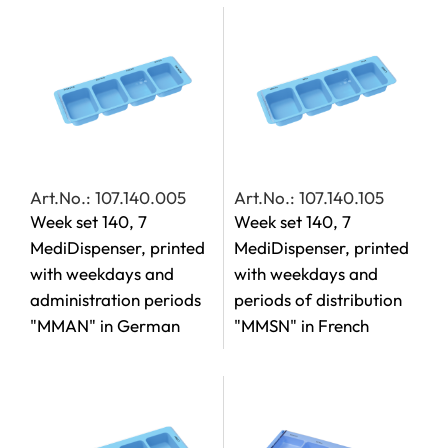
Art.No.: 107.140.005
Art.No.: 107.140.105
Week set 140, 7
Week set 140, 7
MediDispenser, printed
MediDispenser, printed
with weekdays and
with weekdays and
administration periods
periods of distribution
"MMAN" in German
"MMSN" in French