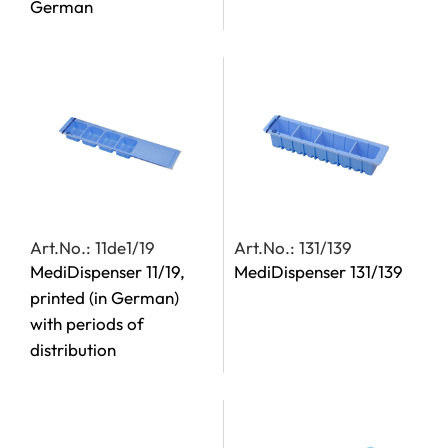
German
Art.No.: 11de1/19
Art.No.: 131/139
MediDispenser 11/19,
MediDispenser 131/139
printed (in German)
with periods of
distribution