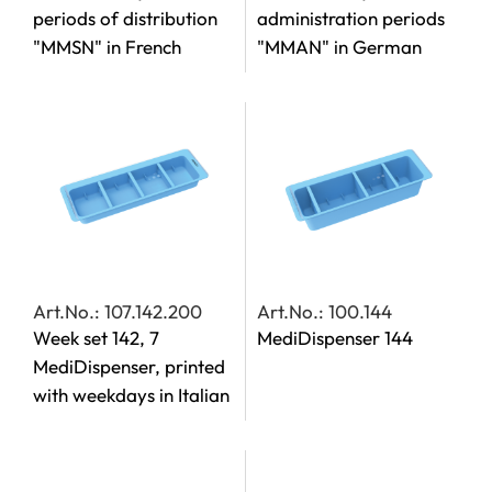
periods of distribution
administration periods
"MMSN" in French
"MMAN" in German
Art.No.: 107.142.200
Art.No.: 100.144
Week set 142, 7
MediDispenser 144
MediDispenser, printed
with weekdays in Italian