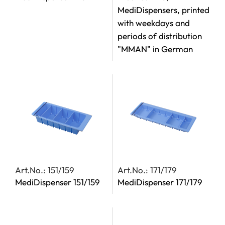
MediDispensers, printed
with weekdays and
periods of distribution
"MMAN" in German
Art.No.: 151/159
Art.No.: 171/179
MediDispenser 151/159
MediDispenser 171/179