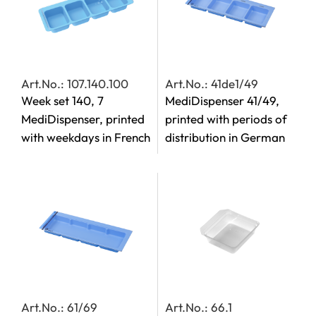
Art.No.: 107.140.100
Art.No.: 41de1/49
Week set 140, 7
MediDispenser 41/49,
MediDispenser, printed
printed with periods of
with weekdays in French
distribution in German
Art.No.: 61/69
Art.No.: 66.1