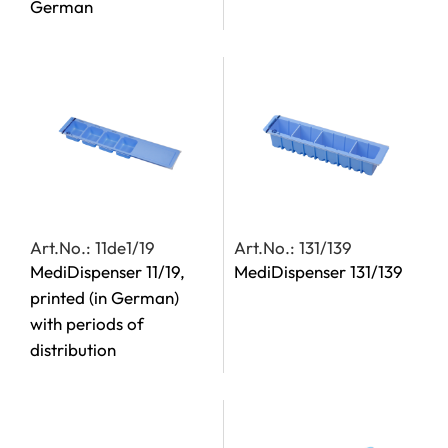
German
Art.No.: 11de1/19
Art.No.: 131/139
MediDispenser 11/19,
MediDispenser 131/139
printed (in German)
with periods of
distribution