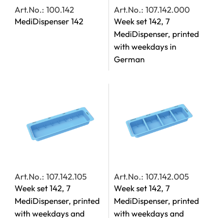
Art.No.: 100.142
Art.No.: 107.142.000
MediDispenser 142
Week set 142, 7
MediDispenser, printed
with weekdays in
German
Art.No.: 107.142.105
Art.No.: 107.142.005
Week set 142, 7
Week set 142, 7
MediDispenser, printed
MediDispenser, printed
with weekdays and
with weekdays and