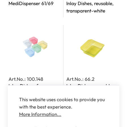
MediDispenser 61/69
Inlay Dishes, reusable,
transparent-white
Art.No.: 100.148
Art.No.: 66.2
Inlay Dishes, for
Inlay Dishes, reusable,
MediDispensers 140,
transparent-yellow
This website uses cookies to provide you
142, 143 and 163
with the best experience.
More Information...