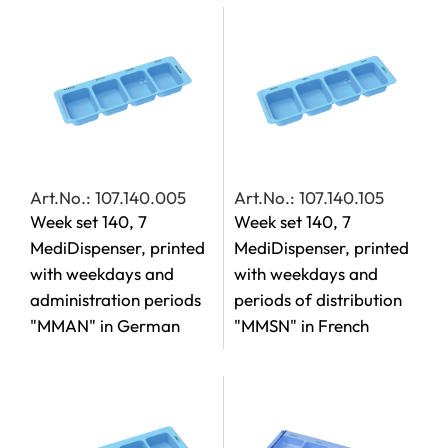
Art.No.: 107.140.005
Art.No.: 107.140.105
Week set 140, 7
Week set 140, 7
MediDispenser, printed
MediDispenser, printed
with weekdays and
with weekdays and
administration periods
periods of distribution
"MMAN" in German
"MMSN" in French