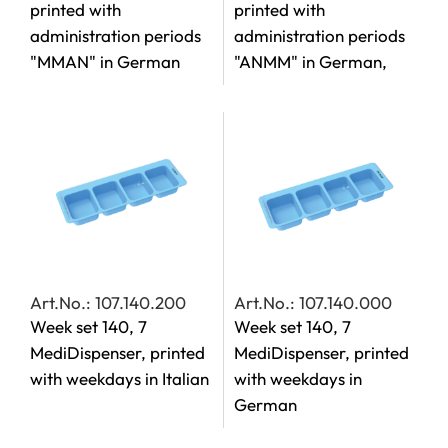
printed with
printed with
administration periods
administration periods
"MMAN" in German
"ANMM" in German,
Art.No.: 107.140.200
Art.No.: 107.140.000
Week set 140, 7
Week set 140, 7
MediDispenser, printed
MediDispenser, printed
with weekdays in Italian
with weekdays in
German