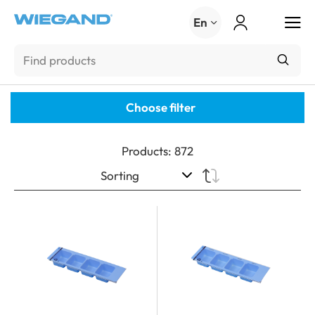
Menu
En
Choose filter
Products
:
872