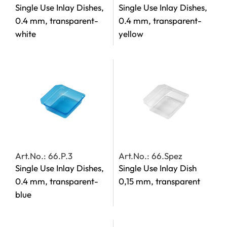
Single Use Inlay Dishes,
Single Use Inlay Dishes,
0.4 mm, transparent-
0.4 mm, transparent-
white
yellow
Art.No.: 66.P.3
Art.No.: 66.Spez
Single Use Inlay Dishes,
Single Use Inlay Dish
0.4 mm, transparent-
0,15 mm, transparent
blue