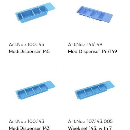
Art.No.: 100.145
Art.No.: 141/149
MediDispenser 145
MediDispenser 141/149
Art.No.: 100.143
Art.No.: 107.143.005
MediDispenser 143
Week set 143, with 7