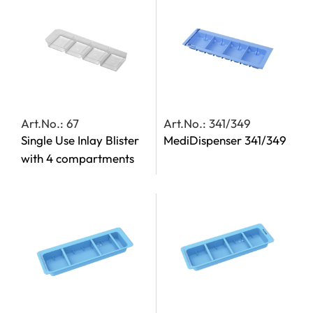
Art.No.: 67
Art.No.: 341/349
Single Use Inlay Blister
MediDispenser 341/349
with 4 compartments