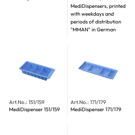
MediDispensers, printed
with weekdays and
periods of distribution
"MMAN" in German
Art.No.: 151/159
Art.No.: 171/179
MediDispenser 151/159
MediDispenser 171/179