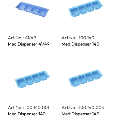
Art.No.: 41/49
Art.No.: 100.140
MediDispenser 41/49
MediDispenser 140
Art.No.: 100.140.001
Art.No.: 100.140.003
MediDispenser 140,
MediDispenser 140,