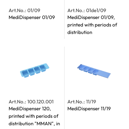
Art.No.: 01/09
Art.No.: 01de1/09
MediDispenser 01/09
MediDispenser 01/09,
printed with periods of
distribution
Art.No.: 100.120.001
Art.No.: 11/19
MediDispenser 120,
MediDispenser 11/19
printed with periods of
distribution "MMAN", in