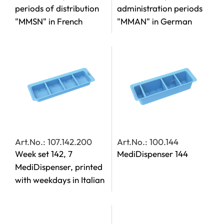
periods of distribution
administration periods
"MMSN" in French
"MMAN" in German
Art.No.: 107.142.200
Art.No.: 100.144
Week set 142, 7
MediDispenser 144
MediDispenser, printed
with weekdays in Italian