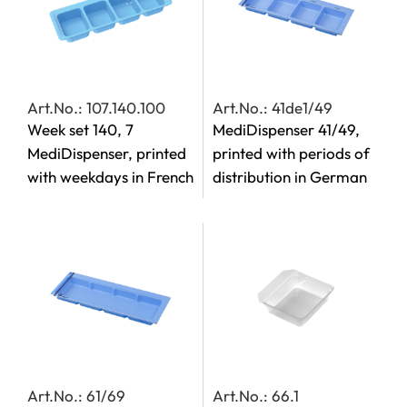
Art.No.: 107.140.100
Art.No.: 41de1/49
Week set 140, 7
MediDispenser 41/49,
MediDispenser, printed
printed with periods of
with weekdays in French
distribution in German
Art.No.: 61/69
Art.No.: 66.1