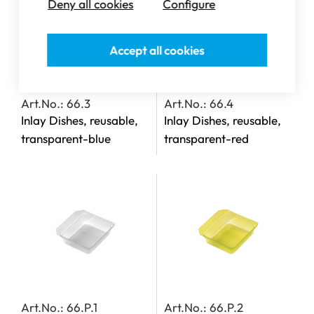
Deny all cookies
Configure
Accept all cookies
Art.No.: 66.3
Art.No.: 66.4
Inlay Dishes, reusable,
Inlay Dishes, reusable,
transparent-blue
transparent-red
Art.No.: 66.P.1
Art.No.: 66.P.2