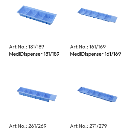
Art.No.: 181/189
Art.No.: 161/169
MediDispenser 181/189
MediDispenser 161/169
Art.No.: 261/269
Art.No.: 271/279
MediDispenser 261/269
MediDispenser 271/279