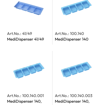
Art.No.: 41/49
Art.No.: 100.140
MediDispenser 41/49
MediDispenser 140
Art.No.: 100.140.001
Art.No.: 100.140.003
MediDispenser 140,
MediDispenser 140,