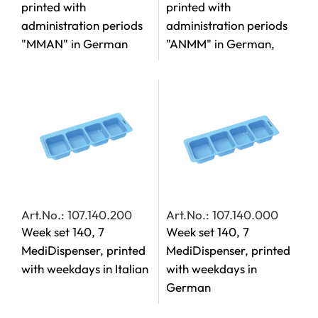
printed with
printed with
administration periods
administration periods
"MMAN" in German
"ANMM" in German,
Art.No.: 107.140.200
Art.No.: 107.140.000
Week set 140, 7
Week set 140, 7
MediDispenser, printed
MediDispenser, printed
with weekdays in Italian
with weekdays in
German