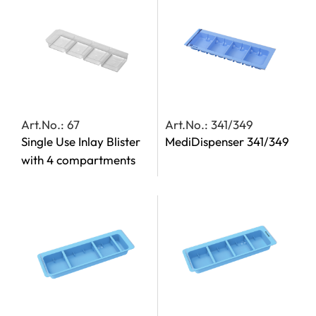
Art.No.: 67
Art.No.: 341/349
Single Use Inlay Blister
MediDispenser 341/349
with 4 compartments