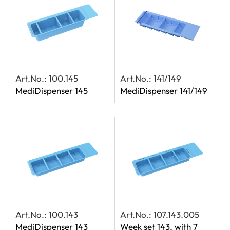
Art.No.: 100.145
Art.No.: 141/149
MediDispenser 145
MediDispenser 141/149
Art.No.: 100.143
Art.No.: 107.143.005
MediDispenser 143
Week set 143, with 7