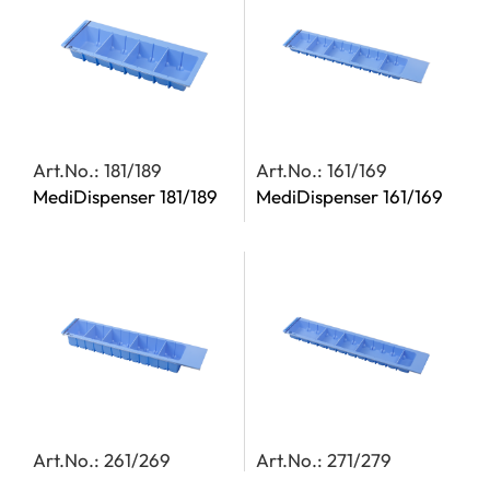
Art.No.: 181/189
Art.No.: 161/169
MediDispenser 181/189
MediDispenser 161/169
Art.No.: 261/269
Art.No.: 271/279
MediDispenser 261/269
MediDispenser 271/279