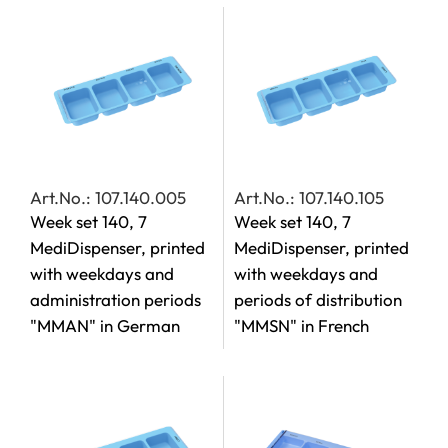
Art.No.: 107.140.005
Art.No.: 107.140.105
Week set 140, 7
Week set 140, 7
MediDispenser, printed
MediDispenser, printed
with weekdays and
with weekdays and
administration periods
periods of distribution
"MMAN" in German
"MMSN" in French