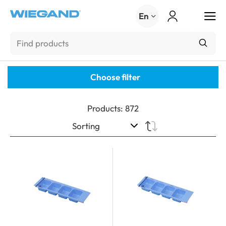
Menu
En
Choose filter
Products
:
872