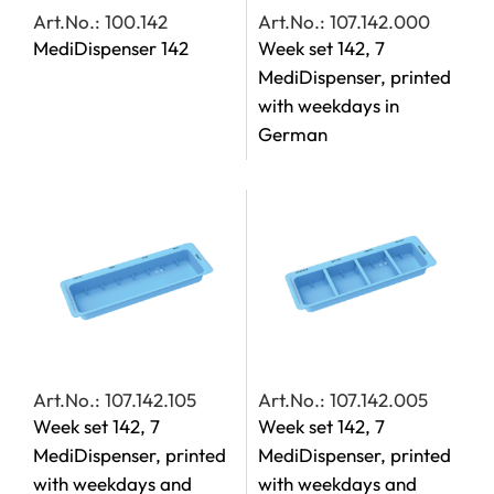
Art.No.: 100.142
Art.No.: 107.142.000
MediDispenser 142
Week set 142, 7
MediDispenser, printed
with weekdays in
German
Art.No.: 107.142.105
Art.No.: 107.142.005
Week set 142, 7
Week set 142, 7
MediDispenser, printed
MediDispenser, printed
with weekdays and
with weekdays and