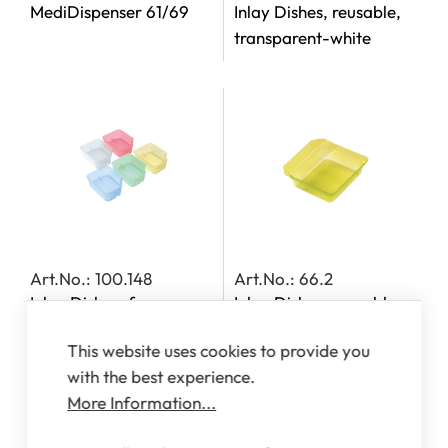
MediDispenser 61/69
Inlay Dishes, reusable,
transparent-white
Art.No.: 100.148
Art.No.: 66.2
Inlay Dishes, for
Inlay Dishes, reusable,
MediDispensers 140,
transparent-yellow
This website uses cookies to provide you
142, 143 and 163
with the best experience.
More Information...