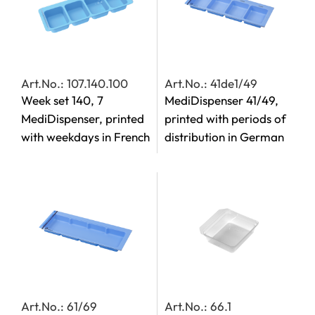
Art.No.: 107.140.100
Art.No.: 41de1/49
Week set 140, 7
MediDispenser 41/49,
MediDispenser, printed
printed with periods of
with weekdays in French
distribution in German
Art.No.: 61/69
Art.No.: 66.1