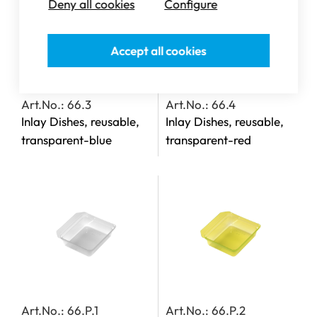
Deny all cookies
Configure
Accept all cookies
Art.No.: 66.3
Art.No.: 66.4
Inlay Dishes, reusable,
Inlay Dishes, reusable,
transparent-blue
transparent-red
Art.No.: 66.P.1
Art.No.: 66.P.2