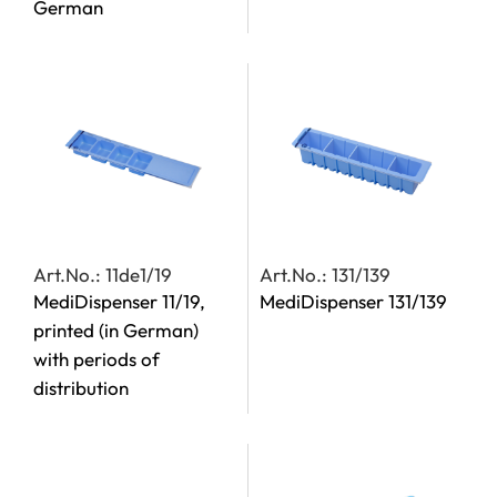
German
Art.No.: 11de1/19
Art.No.: 131/139
MediDispenser 11/19,
MediDispenser 131/139
printed (in German)
with periods of
distribution