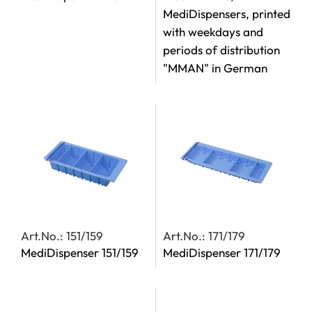
MediDispensers, printed
with weekdays and
periods of distribution
"MMAN" in German
Art.No.: 151/159
Art.No.: 171/179
MediDispenser 151/159
MediDispenser 171/179