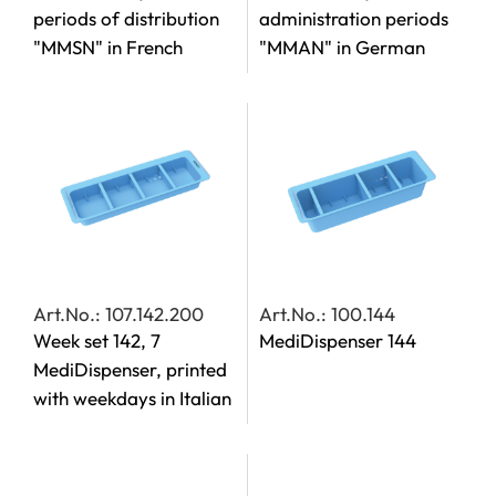
periods of distribution
administration periods
"MMSN" in French
"MMAN" in German
Art.No.: 107.142.200
Art.No.: 100.144
Week set 142, 7
MediDispenser 144
MediDispenser, printed
with weekdays in Italian