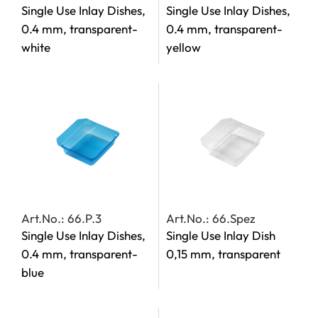
Single Use Inlay Dishes,
Single Use Inlay Dishes,
0.4 mm, transparent-
0.4 mm, transparent-
white
yellow
Art.No.: 66.P.3
Art.No.: 66.Spez
Single Use Inlay Dishes,
Single Use Inlay Dish
0.4 mm, transparent-
0,15 mm, transparent
blue