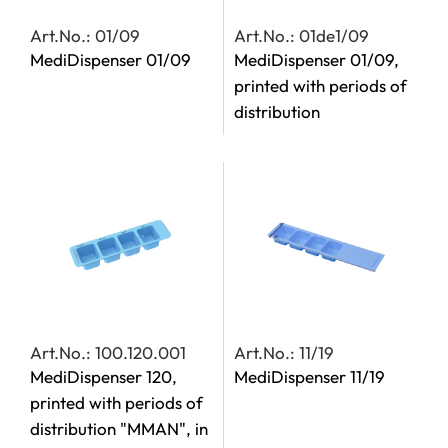
Art.No.: 01/09
Art.No.: 01de1/09
MediDispenser 01/09
MediDispenser 01/09,
printed with periods of
distribution
Art.No.: 100.120.001
Art.No.: 11/19
MediDispenser 120,
MediDispenser 11/19
printed with periods of
distribution "MMAN", in