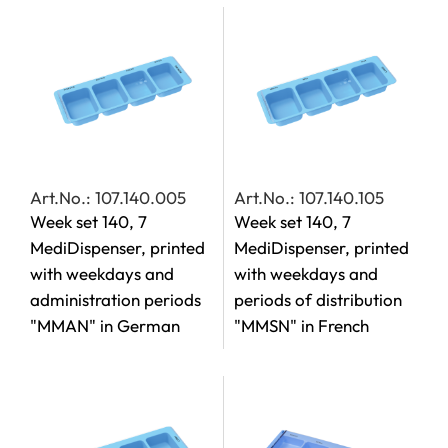
Art.No.: 107.140.005
Art.No.: 107.140.105
Week set 140, 7
Week set 140, 7
MediDispenser, printed
MediDispenser, printed
with weekdays and
with weekdays and
administration periods
periods of distribution
"MMAN" in German
"MMSN" in French