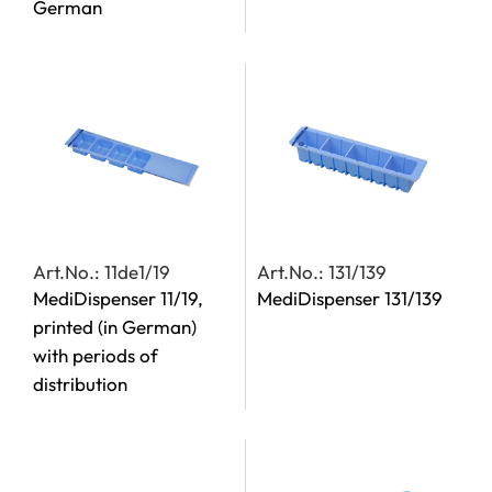
German
Art.No.: 11de1/19
Art.No.: 131/139
MediDispenser 11/19,
MediDispenser 131/139
printed (in German)
with periods of
distribution