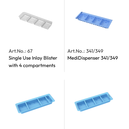
Art.No.: 67
Art.No.: 341/349
Single Use Inlay Blister
MediDispenser 341/349
with 4 compartments