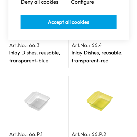
Deny all cookies
Configure
Accept all cookies
Art.No.: 66.3
Art.No.: 66.4
Inlay Dishes, reusable,
Inlay Dishes, reusable,
transparent-blue
transparent-red
Art.No.: 66.P.1
Art.No.: 66.P.2