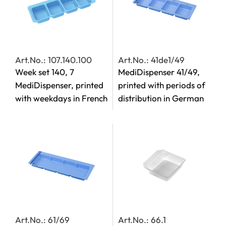
Art.No.: 107.140.100
Art.No.: 41de1/49
Week set 140, 7
MediDispenser 41/49,
MediDispenser, printed
printed with periods of
with weekdays in French
distribution in German
Art.No.: 61/69
Art.No.: 66.1