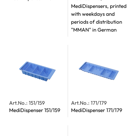
MediDispensers, printed
with weekdays and
periods of distribution
"MMAN" in German
Art.No.: 151/159
Art.No.: 171/179
MediDispenser 151/159
MediDispenser 171/179