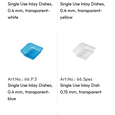
Single Use Inlay Dishes,
Single Use Inlay Dishes,
0.4 mm, transparent-
0.4 mm, transparent-
white
yellow
Art.No.: 66.P.3
Art.No.: 66.Spez
Single Use Inlay Dishes,
Single Use Inlay Dish
0.4 mm, transparent-
0,15 mm, transparent
blue