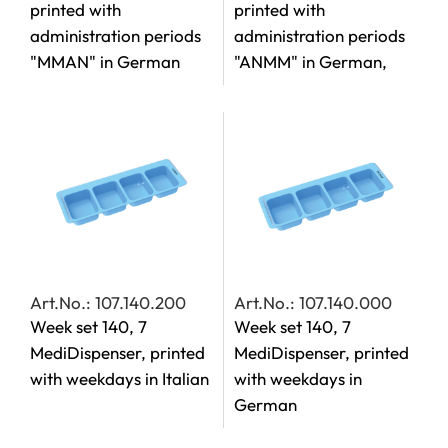
printed with
printed with
administration periods
administration periods
"MMAN" in German
"ANMM" in German,
Art.No.: 107.140.200
Art.No.: 107.140.000
Week set 140, 7
Week set 140, 7
MediDispenser, printed
MediDispenser, printed
with weekdays in Italian
with weekdays in
German