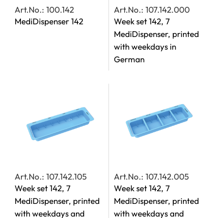
Art.No.: 100.142
Art.No.: 107.142.000
MediDispenser 142
Week set 142, 7
MediDispenser, printed
with weekdays in
German
Art.No.: 107.142.105
Art.No.: 107.142.005
Week set 142, 7
Week set 142, 7
MediDispenser, printed
MediDispenser, printed
with weekdays and
with weekdays and