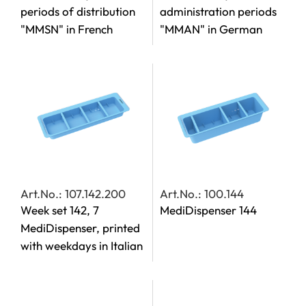
periods of distribution
administration periods
"MMSN" in French
"MMAN" in German
Art.No.: 107.142.200
Art.No.: 100.144
Week set 142, 7
MediDispenser 144
MediDispenser, printed
with weekdays in Italian