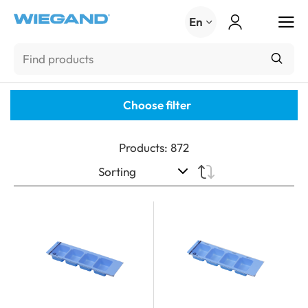
Menu
En
Choose filter
Products
:
872