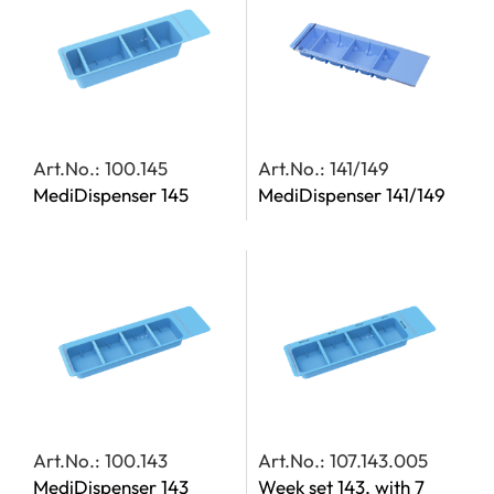
Art.No.: 100.145
Art.No.: 141/149
MediDispenser 145
MediDispenser 141/149
Art.No.: 100.143
Art.No.: 107.143.005
MediDispenser 143
Week set 143, with 7