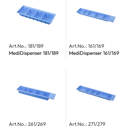
Art.No.: 181/189
Art.No.: 161/169
MediDispenser 181/189
MediDispenser 161/169
Art.No.: 261/269
Art.No.: 271/279
MediDispenser 261/269
MediDispenser 271/279