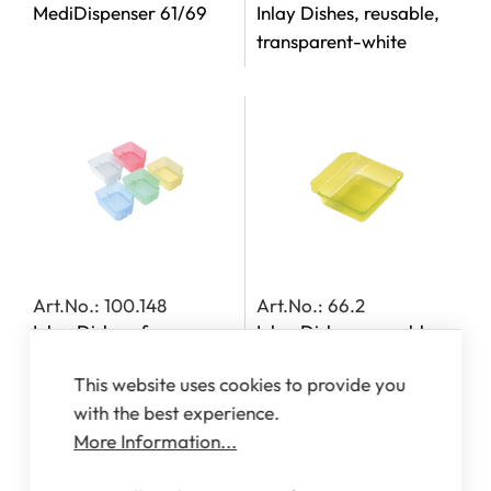
MediDispenser 61/69
Inlay Dishes, reusable,
transparent-white
Art.No.: 100.148
Art.No.: 66.2
Inlay Dishes, for
Inlay Dishes, reusable,
MediDispensers 140,
transparent-yellow
This website uses cookies to provide you
142, 143 and 163
with the best experience.
More Information...