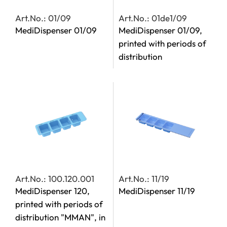
Art.No.: 01/09
Art.No.: 01de1/09
MediDispenser 01/09
MediDispenser 01/09,
printed with periods of
distribution
Art.No.: 100.120.001
Art.No.: 11/19
MediDispenser 120,
MediDispenser 11/19
printed with periods of
distribution "MMAN", in