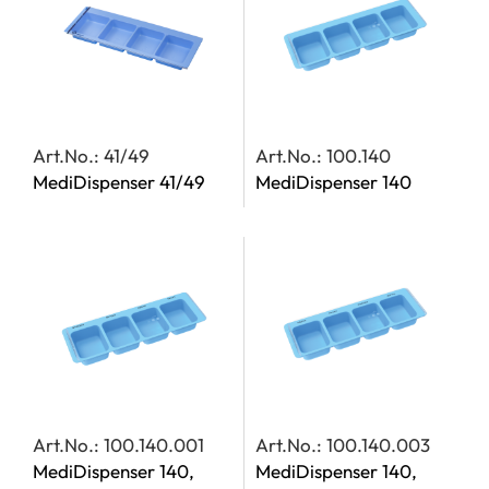
Art.No.: 41/49
Art.No.: 100.140
MediDispenser 41/49
MediDispenser 140
Art.No.: 100.140.001
Art.No.: 100.140.003
MediDispenser 140,
MediDispenser 140,